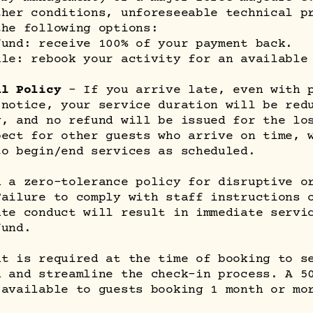
ther conditions, unforeseeable technical p
the following options:
fund: receive 100% of your payment back.
ule: rebook your activity for an available
al Policy
– If you arrive late, even with 
 notice, your service duration will be red
y, and no refund will be issued for the lo
pect for other guests who arrive on time, 
to begin/end services as scheduled.
n a zero-tolerance policy for disruptive o
Failure to comply with staff instructions 
ate conduct will result in immediate servi
fund.
nt is required at the time of booking to s
n and streamline the check-in process. A 5
 available to guests booking 1 month or mo