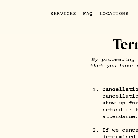
SERVICES
FAQ
LOCATIONS
Ter
By proceeding 
that you have 
Cancellati
cancellati
show up fo
refund or 
attendance
If we canc
determined