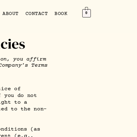
0
ABOUT
CONTACT
BOOK
cies
ion, you affirm
Company’s Terms
tice of
f you do not
ight to a
ted to the non-
onditions (as
vent (e.g.,