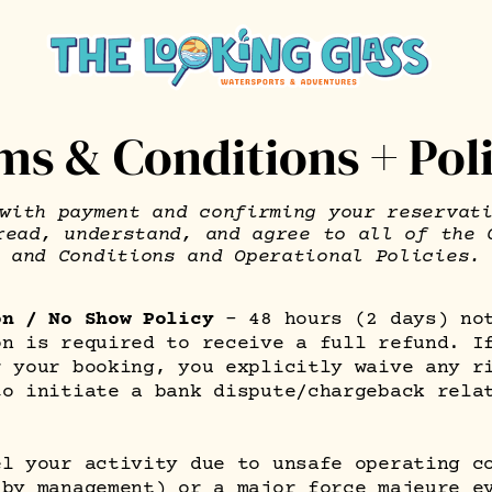
ms & Conditions + Poli
with payment and confirming your reservat
read, understand, and agree to all of the 
and Conditions and Operational Policies.
on / No Show Policy
– 48 hours (2 days) no
on is required to receive a full refund. I
r your booking, you explicitly waive any r
to initiate a bank dispute/chargeback rela
.
el your activity due to unsafe operating c
 by management) or a major force majeure e