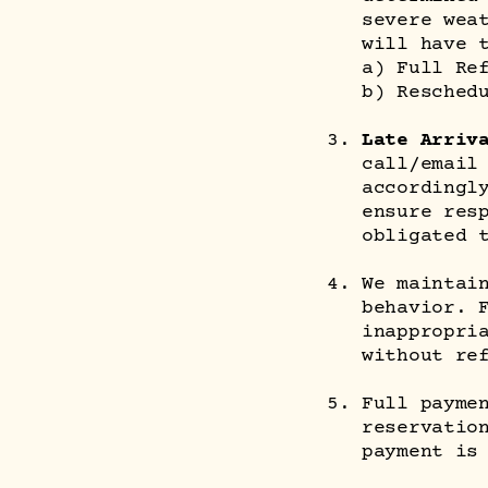
severe wea
will have 
a) Full Re
b) Resched
Late Arriv
call/email
accordingl
ensure res
obligated 
We maintai
behavior. 
inappropri
without re
Full payme
reservatio
payment is