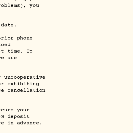
roblems), you
 date.
prior phone
uced
st time. To
we are
r uncooperative
or exhibiting
ce cancellation
ecure your
0% deposit
re in advance.