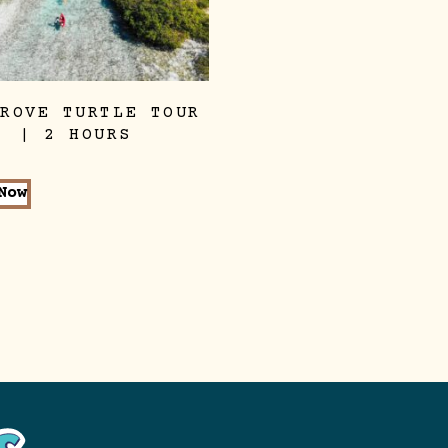
GROVE TURTLE TOUR
| 2 HOURS
Now