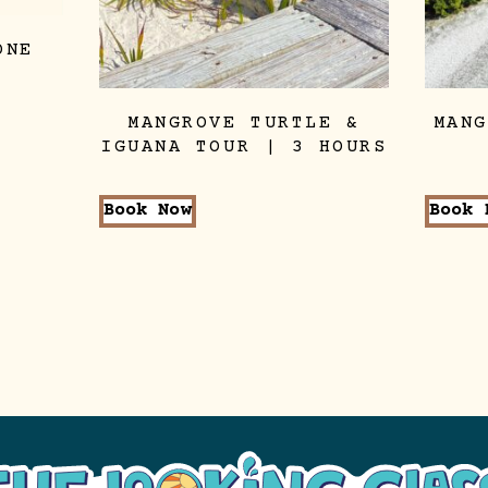
ONE
MANGROVE TURTLE &
MAN
IGUANA TOUR | 3 HOURS
Book Now
Book 