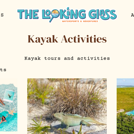
NS
Kayak Activities
Kayak tours and activities
ts