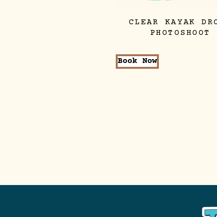
CLEAR KAYAK DR
PHOTOSHOOT
Book Now