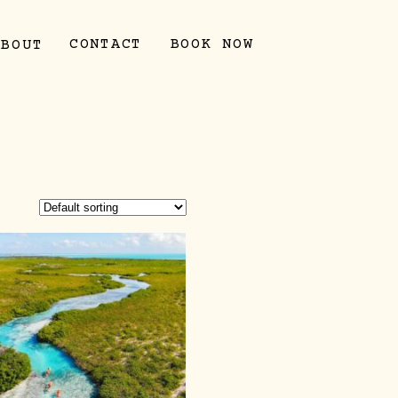
CONTACT
BOOK NOW
ABOUT