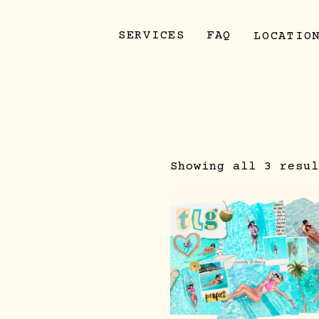
SERVICES
FAQ
LOCATIO
Showing all 3 resul